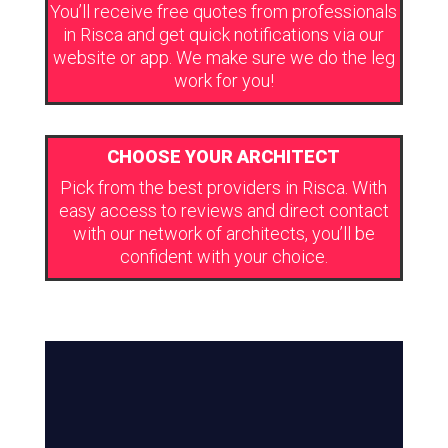
You’ll receive free quotes from professionals
in Risca and get quick notifications via our
website or app. We make sure we do the leg
work for you!
CHOOSE YOUR ARCHITECT
Pick from the best providers in Risca. With
easy access to reviews and direct contact
with our network of architects, you’ll be
confident with your choice.