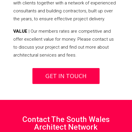
with clients together with a network of experienced
consultants and building contractors, built up over
the years, to ensure effective project delivery.
VALUE
| Our members rates are competitive and
offer excellent value for money. Please contact us
to discuss your project and find out more about
architectural services and fees.
GET IN TOUCH
Contact The South Wales
Architect Network