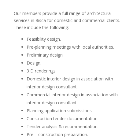
Our members provide a full range of architectural
services in Risca for domestic and commercial clients.
These include the following:
Feasibility design.
Pre-planning meetings with local authorities.
Preliminary design.
Design.
3 D renderings.
Domestic interior design in association with
interior design consultant.
Commercial interior design in association with
interior design consultant.
Planning application submissions.
Construction tender documentation.
Tender analysis & recommendation.
Pre – construction preparation.