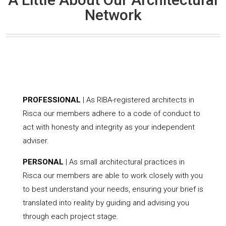
Network
PROFESSIONAL
| As RIBA-registered architects in
Risca our members adhere to a code of conduct to
act with honesty and integrity as your independent
adviser.
PERSONAL
| As small architectural practices in
Risca our members are able to work closely with you
to best understand your needs, ensuring your brief is
translated into reality by guiding and advising you
through each project stage.