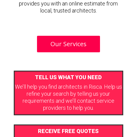
provides you with an online estimate from
local, trusted architects.
Our Services
TELL US WHAT YOU NEED
We’ll help you find architects in Risca. Help us
refine your search by telling us your
requirements and we’ll contact service
providers to help you.
RECEIVE FREE QUOTES