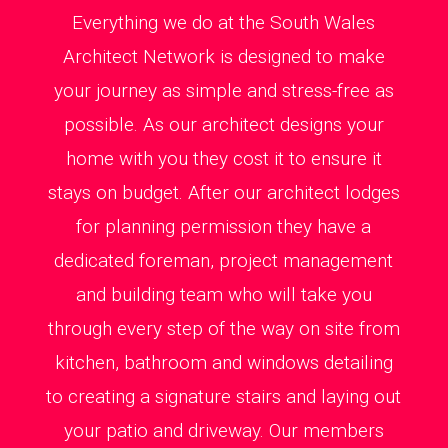
Everything we do at the South Wales
Architect Network is designed to make
your journey as simple and stress-free as
possible. As our architect designs your
home with you they cost it to ensure it
stays on budget. After our architect lodges
for planning permission they have a
dedicated foreman, project management
and building team who will take you
through every step of the way on site from
kitchen, bathroom and windows detailing
to creating a signature stairs and laying out
your patio and driveway. Our members