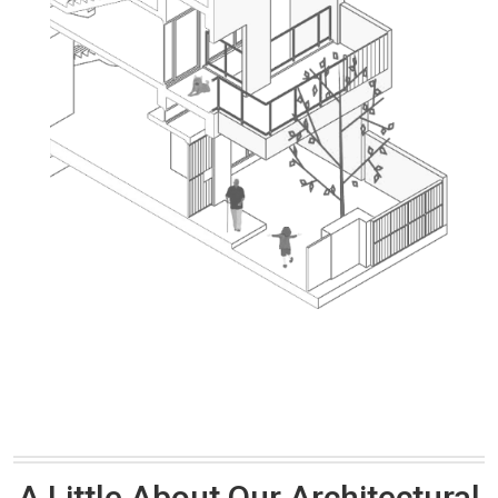
A Little About Our Architectural