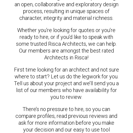
an open, collaborative and exploratory design
process, resulting in unique spaces of
character, integrity and material richness.
Whether you’re looking for quotes or you’re
ready to hire, or if you’d like to speak with
some trusted Risca Architects, we can help.
Our members are amongst the best rated
Architects in Risca!
First time looking for an architect and not sure
where to start? Let us do the legwork for you.
Tell us about your project and we’ll send you a
list of our members who have availability for
you to review.
There’s no pressure to hire, so you can
compare profiles, read previous reviews and
ask for more information before you make
your decision and our easy to use tool