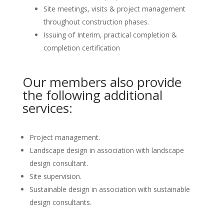
Site meetings, visits & project management
throughout construction phases.
Issuing of Interim, practical completion &
completion certification
Our members also provide
the following additional
services:
Project management.
Landscape design in association with landscape
design consultant.
Site supervision.
Sustainable design in association with sustainable
design consultants.