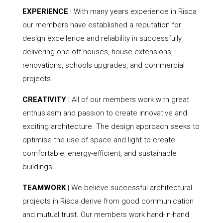
EXPERIENCE
| With many years experience in Risca
our members have established a reputation for
design excellence and reliability in successfully
delivering one-off houses, house extensions,
renovations, schools upgrades, and commercial
projects.
CREATIVITY
| All of our members work with great
enthusiasm and passion to create innovative and
exciting architecture. The design approach seeks to
optimise the use of space and light to create
comfortable, energy-efficient, and sustainable
buildings.
TEAMWORK
| We believe successful architectural
projects in Risca derive from good communication
and mutual trust. Our members work hand-in-hand