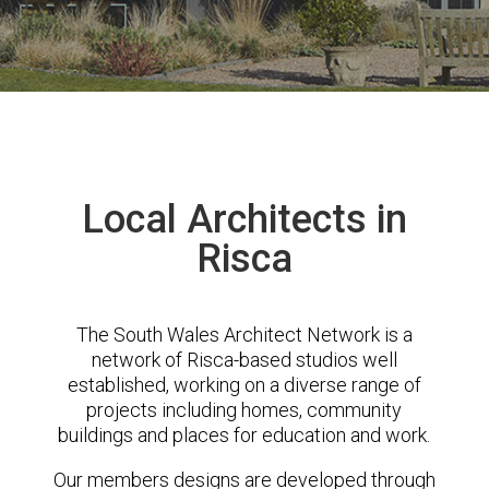
Local Architects in
Risca
The South Wales Architect Network is a
network of Risca-based studios well
established, working on a diverse range of
projects including homes, community
buildings and places for education and work.
Our members designs are developed through