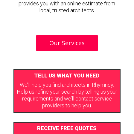
provides you with an online estimate from
local, trusted architects.
Our Services
TELL US WHAT YOU NEED
We’ll help you find architects in Rhymney.
Help us refine your search by telling us your
requirements and we’ll contact service
providers to help you.
RECEIVE FREE QUOTES