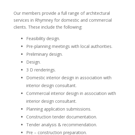
Our members provide a full range of architectural
services in Rhymney for domestic and commercial
clients. These include the following:
Feasibility design.
Pre-planning meetings with local authorities.
Preliminary design.
Design.
3 D renderings.
Domestic interior design in association with
interior design consultant.
Commercial interior design in association with
interior design consultant.
Planning application submissions.
Construction tender documentation.
Tender analysis & recommendation.
Pre – construction preparation.