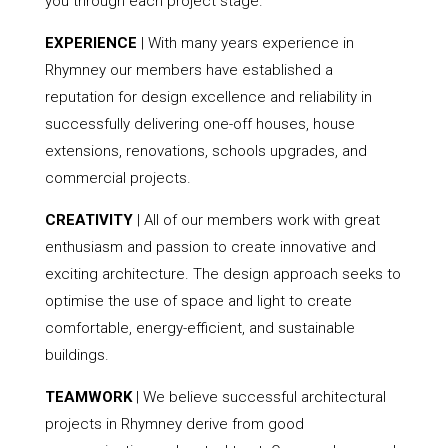
you through each project stage.
EXPERIENCE
| With many years experience in
Rhymney our members have established a
reputation for design excellence and reliability in
successfully delivering one-off houses, house
extensions, renovations, schools upgrades, and
commercial projects.
CREATIVITY
| All of our members work with great
enthusiasm and passion to create innovative and
exciting architecture. The design approach seeks to
optimise the use of space and light to create
comfortable, energy-efficient, and sustainable
buildings.
TEAMWORK
| We believe successful architectural
projects in Rhymney derive from good