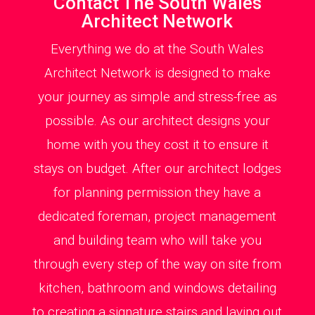
Contact The South Wales
Architect Network
Everything we do at the South Wales
Architect Network is designed to make
your journey as simple and stress-free as
possible. As our architect designs your
home with you they cost it to ensure it
stays on budget. After our architect lodges
for planning permission they have a
dedicated foreman, project management
and building team who will take you
through every step of the way on site from
kitchen, bathroom and windows detailing
to creating a signature stairs and laying out