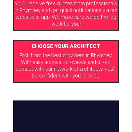
You’ll receive free quotes from professionals
in Rhymney and get quick notifications via our
website or app. We make sure we do the leg
work for you!
CHOOSE YOUR ARCHITECT
Pick from the best providers in Rhymney.
With easy access to reviews and direct
contact with our network of architects, you’ll
be confident with your choice.