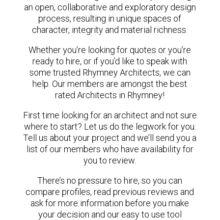
an open, collaborative and exploratory design
process, resulting in unique spaces of
character, integrity and material richness.
Whether you’re looking for quotes or you’re
ready to hire, or if you’d like to speak with
some trusted Rhymney Architects, we can
help. Our members are amongst the best
rated Architects in Rhymney!
First time looking for an architect and not sure
where to start? Let us do the legwork for you.
Tell us about your project and we’ll send you a
list of our members who have availability for
you to review.
There’s no pressure to hire, so you can
compare profiles, read previous reviews and
ask for more information before you make
your decision and our easy to use tool