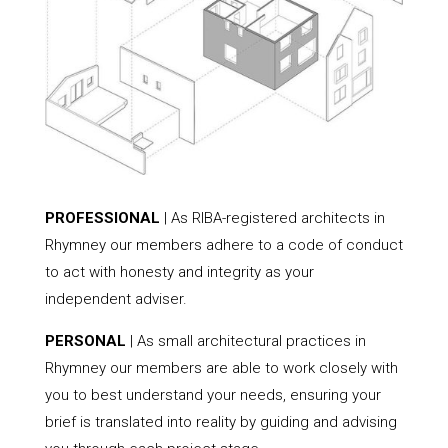
PROFESSIONAL
| As RIBA-registered architects in
Rhymney our members adhere to a code of conduct
to act with honesty and integrity as your
independent adviser.
PERSONAL
| As small architectural practices in
Rhymney our members are able to work closely with
you to best understand your needs, ensuring your
brief is translated into reality by guiding and advising