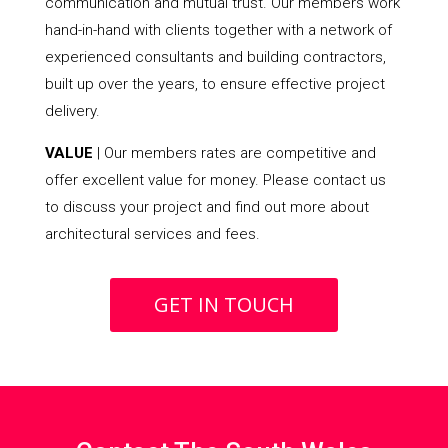
communication and mutual trust. Our members work
hand-in-hand with clients together with a network of
experienced consultants and building contractors,
built up over the years, to ensure effective project
delivery.
VALUE
| Our members rates are competitive and
offer excellent value for money. Please contact us
to discuss your project and find out more about
architectural services and fees.
GET IN TOUCH