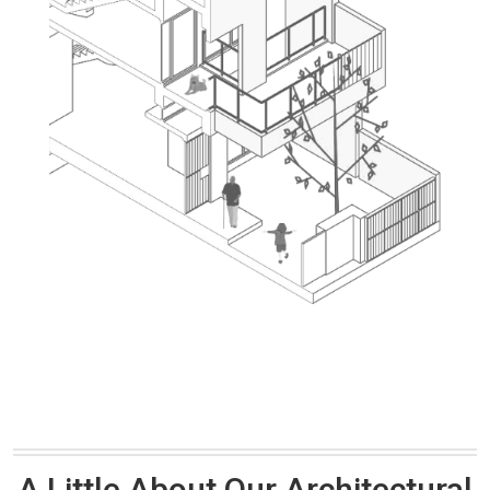
A Little About Our Architectural