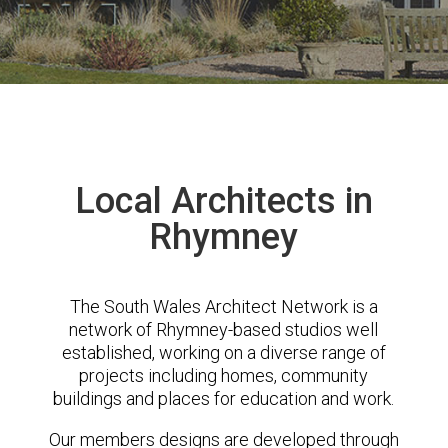
Local Architects in
Rhymney
The South Wales Architect Network is a
network of Rhymney-based studios well
established, working on a diverse range of
projects including homes, community
buildings and places for education and work.
Our members designs are developed through