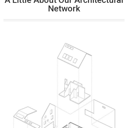
Network