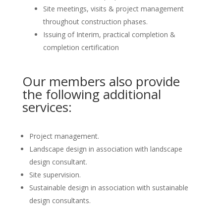
Site meetings, visits & project management
throughout construction phases.
Issuing of Interim, practical completion &
completion certification
Our members also provide
the following additional
services:
Project management.
Landscape design in association with landscape
design consultant.
Site supervision.
Sustainable design in association with sustainable
design consultants.