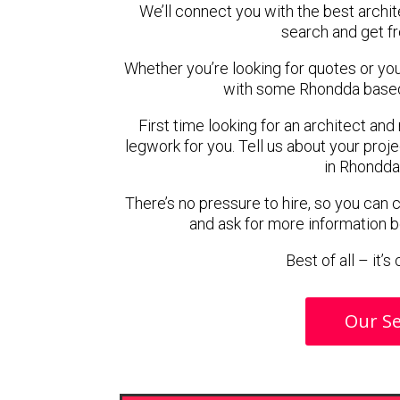
We’ll connect you with the best archit
search and get f
Whether you’re looking for quotes or you’r
with some Rhondda based 
First time looking for an architect and
legwork for you. Tell us about your proje
in Rhondda
There’s no pressure to hire, so you can
and ask for more information 
Best of all – it’
Our Se