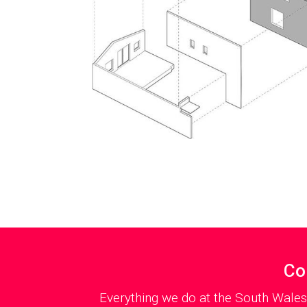
Co
Everything we do at the South Wales