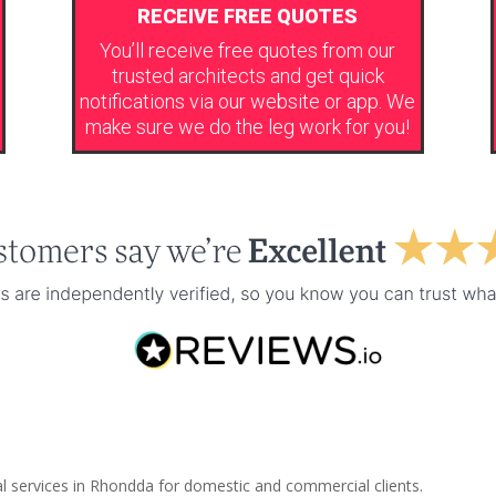
RECEIVE FREE QUOTES
You’ll receive free quotes from our
trusted architects and get quick
notifications via our website or app. We
make sure we do the leg work for you!
al services in Rhondda for domestic and commercial clients.