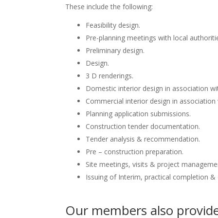
These include the following:
Feasibility design.
Pre-planning meetings with local authoriti
Preliminary design.
Design.
3 D renderings.
Domestic interior design in association wit
Commercial interior design in association 
Planning application submissions.
Construction tender documentation.
Tender analysis & recommendation.
Pre – construction preparation.
Site meetings, visits & project manageme
Issuing of Interim, practical completion &
Our members also provide 