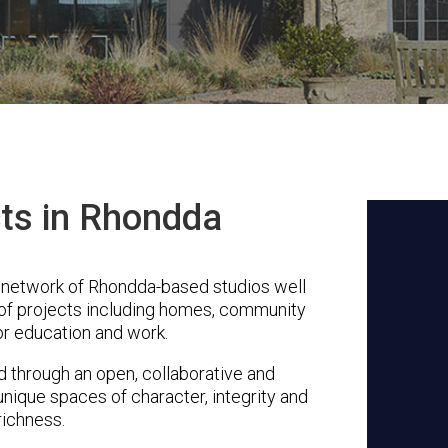
cts in Rhondda
 network of Rhondda-based studios well
 of projects including homes, community
or education and work.
through an open, collaborative and
unique spaces of character, integrity and
richness.