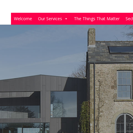
Welcome
Our Services
The Things That Matter
Sec