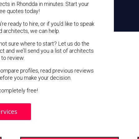
ects in Rhondda in minutes. Start your
ree quotes today!
e ready to hire, or if you’d like to speak
architects, we can help.
 not sure where to start? Let us do the
ct and we’ll send you a list of architects
 to review.
 compare profiles, read previous reviews
before you make your decision.
s completely free!
rvices