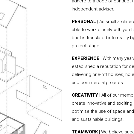
adhere to a code of conduct to
independent adviser.
PERSONAL
| As small archite
able to work closely with you 
brief is translated into reality
project stage.
EXPERIENCE
| With many yea
established a reputation for de
delivering one-off houses, hou
and commercial projects.
CREATIVITY
| All of our memb
create innovative and exciting
optimise the use of space and 
and sustainable buildings.
TEAMWORK
| We believe succ