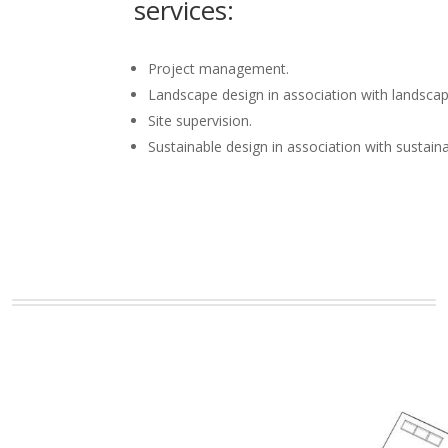
services:
Project management.
Landscape design in association with landscap
Site supervision.
Sustainable design in association with sustain