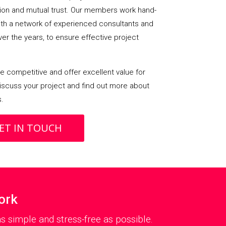
on and mutual trust. Our members work hand-
with a network of experienced consultants and
over the years, to ensure effective project
 competitive and offer excellent value for
iscuss your project and find out more about
s.
ET IN TOUCH
ork
 simple and stress-free as possible.