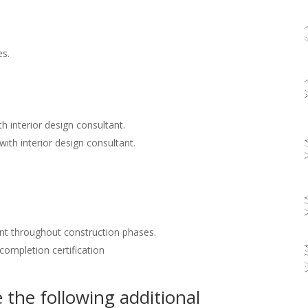
es.
h interior design consultant.
with interior design consultant.
nt throughout construction phases.
 completion certification
the following additional