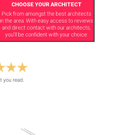
CHOOSE YOUR ARCHITECT
Pick from amongst the best architects
in the area. With easy access to reviews
and direct contact with our architects,
you’ll be confident with your choice.