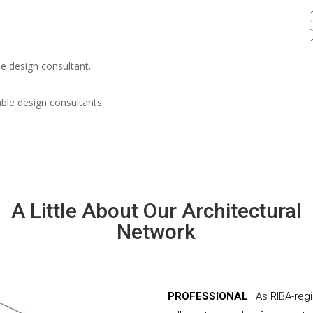
e design consultant.
able design consultants.
A Little About Our Architectural
Network
PROFESSIONAL
| As RIBA-reg