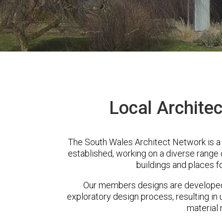
Local Archite
The South Wales Architect Network is a
established, working on a diverse range
buildings and places f
Our members designs are developed 
exploratory design process, resulting in 
material 