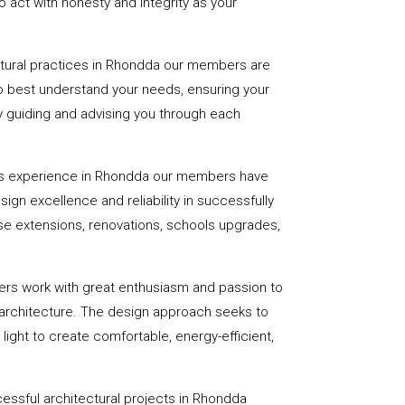
 act with honesty and integrity as your
ctural practices in Rhondda our members are
to best understand your needs, ensuring your
 by guiding and advising you through each
rs experience in Rhondda our members have
sign excellence and reliability in successfully
se extensions, renovations, schools upgrades,
ers work with great enthusiasm and passion to
 architecture. The design approach seeks to
light to create comfortable, energy-efficient,
essful architectural projects in Rhondda