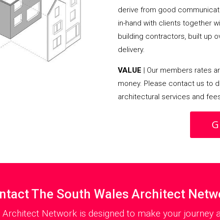
derive from good communicati
in-hand with clients together 
building contractors, built up 
delivery.
VALUE
| Our members rates are
money. Please contact us to d
architectural services and fee
G
ntact The South Wales Architect Netw
 Architect Network is designed to make your journey as