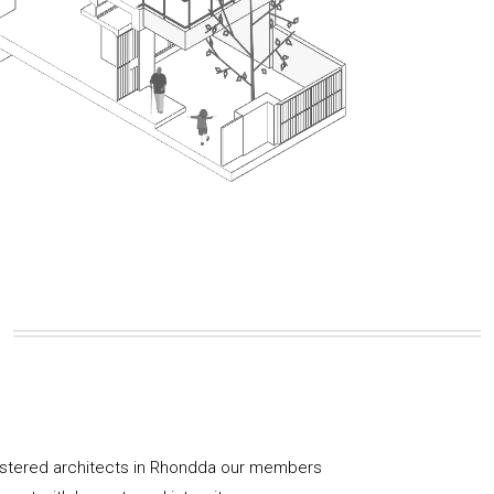
istered architects in Rhondda our members