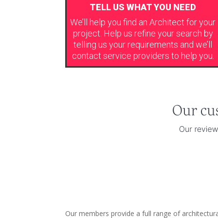
TELL US WHAT YOU NEED
We’ll help you find an Architect for your
project. Help us refine your search by
telling us your requirements and we’ll
contact service providers to help you.
Our members provide a full range of architectur