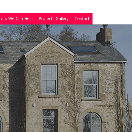
tors We Can Help
Projects Gallery
Contact