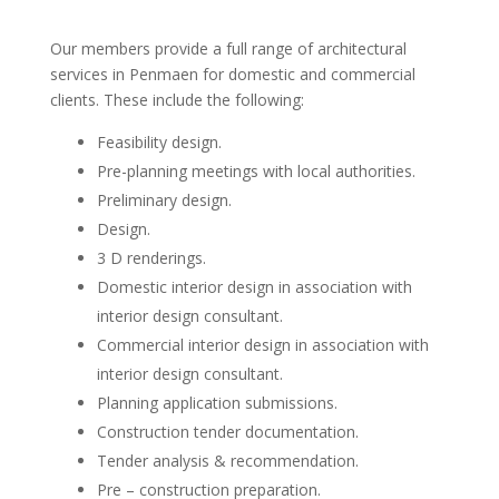
Our members provide a full range of architectural
services in Penmaen for domestic and commercial
clients. These include the following:
Feasibility design.
Pre-planning meetings with local authorities.
Preliminary design.
Design.
3 D renderings.
Domestic interior design in association with
interior design consultant.
Commercial interior design in association with
interior design consultant.
Planning application submissions.
Construction tender documentation.
Tender analysis & recommendation.
Pre – construction preparation.