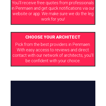
You’ll receive free quotes from professionals
in Penmaen and get quick notifications via our
website or app. We make sure we do the leg
work for you!
CHOOSE YOUR ARCHITECT
Pick from the best providers in Penmaen.
With easy access to reviews and direct
contact with our network of architects, you’ll
be confident with your choice.