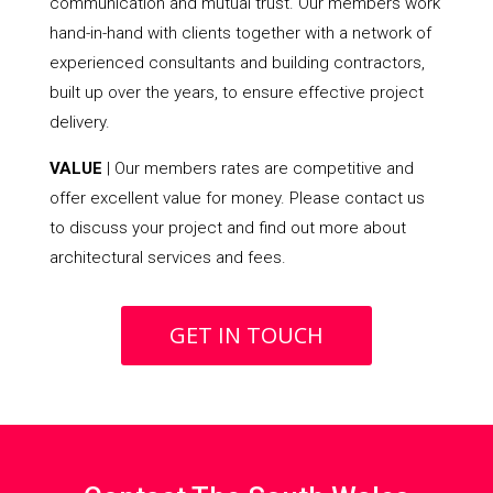
communication and mutual trust. Our members work
hand-in-hand with clients together with a network of
experienced consultants and building contractors,
built up over the years, to ensure effective project
delivery.
VALUE
| Our members rates are competitive and
offer excellent value for money. Please contact us
to discuss your project and find out more about
architectural services and fees.
GET IN TOUCH