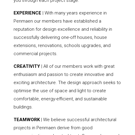
you through each project stage.
EXPERIENCE
| With many years experience in
Penmaen our members have established a
reputation for design excellence and reliability in
successfully delivering one-off houses, house
extensions, renovations, schools upgrades, and
commercial projects.
CREATIVITY
| All of our members work with great
enthusiasm and passion to create innovative and
exciting architecture. The design approach seeks to
optimise the use of space and light to create
comfortable, energy-efficient, and sustainable
buildings.
TEAMWORK
| We believe successful architectural
projects in Penmaen derive from good