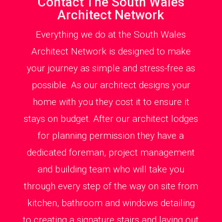
Contact The South Wales
Architect Network
Everything we do at the South Wales
Architect Network is designed to make
your journey as simple and stress-free as
possible. As our architect designs your
home with you they cost it to ensure it
stays on budget. After our architect lodges
for planning permission they have a
dedicated foreman, project management
and building team who will take you
through every step of the way on site from
kitchen, bathroom and windows detailing
to creating a signature stairs and laying out