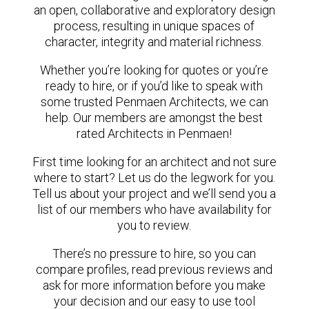
an open, collaborative and exploratory design
process, resulting in unique spaces of
character, integrity and material richness.
Whether you’re looking for quotes or you’re
ready to hire, or if you’d like to speak with
some trusted Penmaen Architects, we can
help. Our members are amongst the best
rated Architects in Penmaen!
First time looking for an architect and not sure
where to start? Let us do the legwork for you.
Tell us about your project and we’ll send you a
list of our members who have availability for
you to review.
There’s no pressure to hire, so you can
compare profiles, read previous reviews and
ask for more information before you make
your decision and our easy to use tool