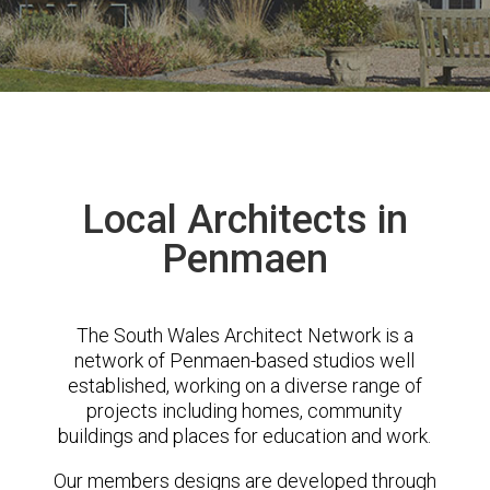
Local Architects in
Penmaen
The South Wales Architect Network is a
network of Penmaen-based studios well
established, working on a diverse range of
projects including homes, community
buildings and places for education and work.
Our members designs are developed through