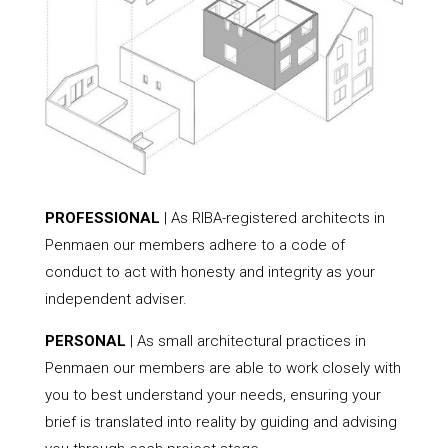
PROFESSIONAL
| As RIBA-registered architects in
Penmaen our members adhere to a code of
conduct to act with honesty and integrity as your
independent adviser.
PERSONAL
| As small architectural practices in
Penmaen our members are able to work closely with
you to best understand your needs, ensuring your
brief is translated into reality by guiding and advising