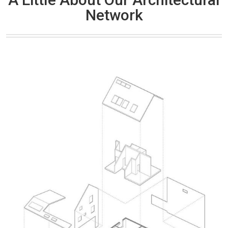
Network