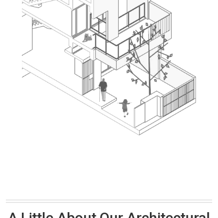
A Little About Our Architectural