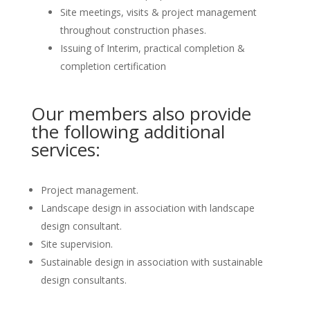
Site meetings, visits & project management
throughout construction phases.
Issuing of Interim, practical completion &
completion certification
Our members also provide
the following additional
services:
Project management.
Landscape design in association with landscape
design consultant.
Site supervision.
Sustainable design in association with sustainable
design consultants.