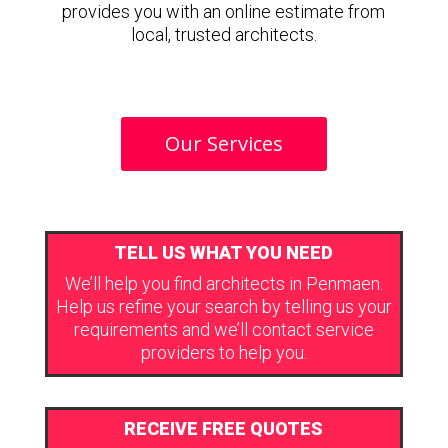
provides you with an online estimate from
local, trusted architects.
Our Services
TELL US WHAT YOU NEED
We’ll help you find architects in Penmaen.
Help us refine your search by telling us your
requirements and we’ll contact service
providers to help you.
RECEIVE FREE QUOTES